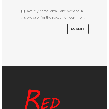
Save my name, email, and website in
this browser for the next time I comment.