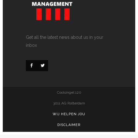
Get all the latest news about us in your
inbox
Coolsingel 120
3011 AG Rotterdam
WIJ HELPEN JOU
DISCLAIMER
PRIVACY POLICY