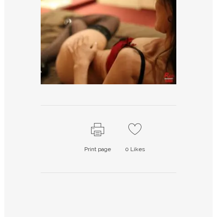
Print page
0
Likes