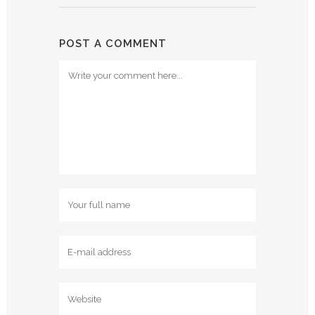
POST A COMMENT