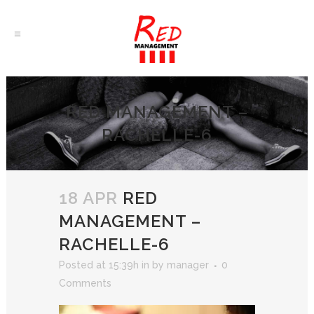
RED MANAGEMENT –
RACHELLE-6
18 APR
RED
MANAGEMENT –
RACHELLE-6
Posted at 15:39h
in
by
manager
0
Comments