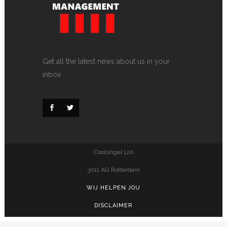
Get all the latest news about us in your
inbox
Coolsingel 120
3011 AG Rotterdam
WIJ HELPEN JOU
DISCLAIMER
PRIVACY POLICY