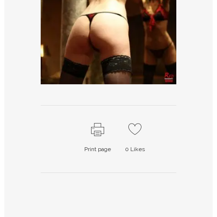
Print page
0
Likes