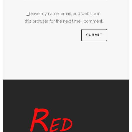
Save my name, email, and website in
this browser for the next time I comment.