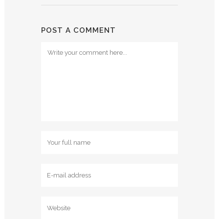
POST A COMMENT