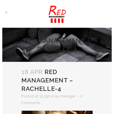
RED MANAGEMENT –
RACHELLE-4
18 APR
RED
MANAGEMENT –
RACHELLE-4
Posted at 15:39h
in
by
manager
0
Comments