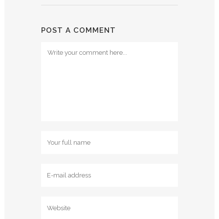
POST A COMMENT