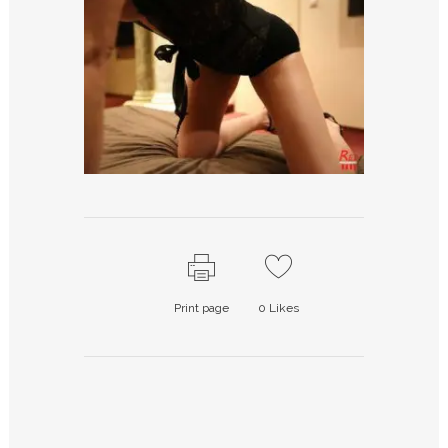
Print page
0
Likes