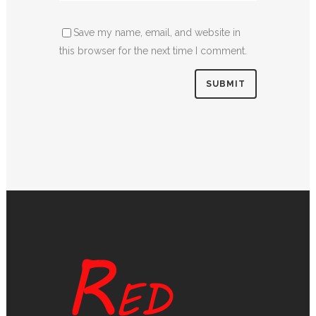
Save my name, email, and website in
this browser for the next time I comment.