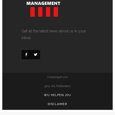
Get all the latest news about us in your
inbox
Coolsingel 120
3011 AG Rotterdam
WIJ HELPEN JOU
DISCLAIMER
PRIVACY POLICY