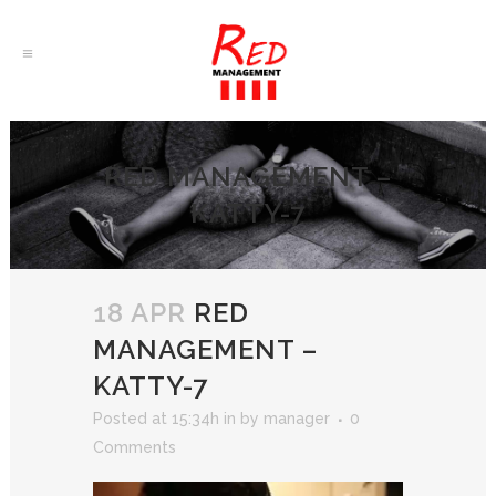
RED MANAGEMENT –
KATTY-7
18 APR
RED
MANAGEMENT –
KATTY-7
Posted at 15:34h
in
by
manager
0
Comments